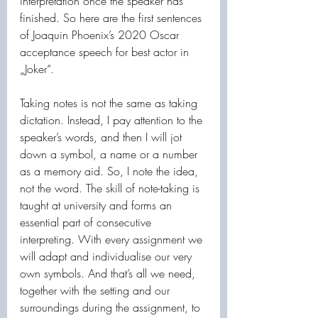
interpretation once the speaker has 
finished. So here are the first sentences 
of Joaquin Phoenix’s 2020 Oscar 
acceptance speech for best actor in 
„Joker“.
Taking notes is not the same as taking 
dictation. Instead, I pay attention to the 
speaker’s words, and then I will jot 
down a symbol, a name or a number 
as a memory aid. So, I note the idea, 
not the word. The skill of note-taking is 
taught at university and forms an 
essential part of consecutive 
interpreting. With every assignment we 
will adapt and individualise our very 
own symbols. And that’s all we need, 
together with the setting and our 
surroundings during the assignment, to 