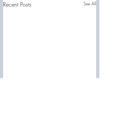
Recent Posts
See All
Comments