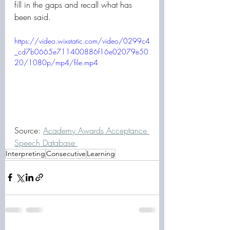
fill in the gaps and recall what has 
been said. 
https://video.wixstatic.com/video/0299c4
_cd7b0665e711400886f16e02079e50
20/1080p/mp4/file.mp4
Source: 
Academy Awards Acceptance 
Speech Database 
Interpreting
Consecutive
Learning