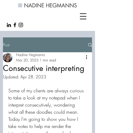
Post
Nadine Hegmanns
Mar 20, 2023
1 min read
Consecutive interpreting
Updated:
Apr 28, 2023
Some of my clients are always curious 
to take a look at my notepad when I 
interpret consecutively, wondering 
what all these doodles could mean. 
Today I‘m going to show you how I 
take notes to help me render the 