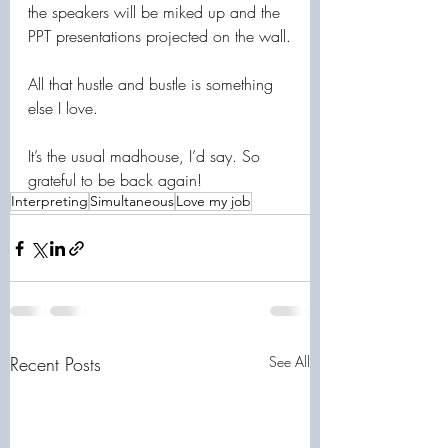
the speakers will be miked up and the 
PPT presentations projected on the wall.
All that hustle and bustle is something 
else I love.
It’s the usual madhouse, I’d say. So 
grateful to be back again!
Interpreting
Simultaneous
Love my job
Recent Posts
See All