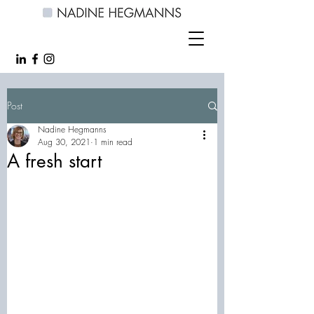
Post
Nadine Hegmanns
Aug 30, 2021
1 min read
A fresh start