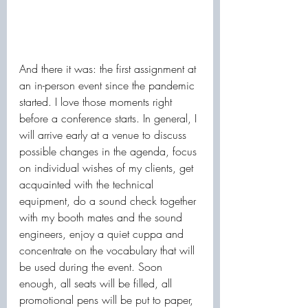
And there it was: the first assignment at 
an in-person event since the pandemic 
started. I love those moments right 
before a conference starts. In general, I 
will arrive early at a venue to discuss 
possible changes in the agenda, focus 
on individual wishes of my clients, get 
acquainted with the technical 
equipment, do a sound check together 
with my booth mates and the sound 
engineers, enjoy a quiet cuppa and 
concentrate on the vocabulary that will 
be used during the event. Soon 
enough, all seats will be filled, all 
promotional pens will be put to paper, 