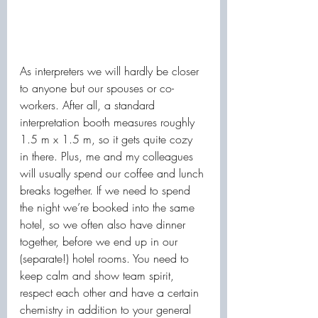
As interpreters we will hardly be closer 
to anyone but our spouses or co-
workers. After all, a standard 
interpretation booth measures roughly 
1.5 m x 1.5 m, so it gets quite cozy 
in there. Plus, me and my colleagues 
will usually spend our coffee and lunch 
breaks together. If we need to spend 
the night we’re booked into the same 
hotel, so we often also have dinner 
together, before we end up in our 
(separate!) hotel rooms. You need to 
keep calm and show team spirit, 
respect each other and have a certain 
chemistry in addition to your general 