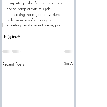
interpreting skills. But I for one could 
not be happier with this job, 
undertaking these great adventures 
with my wonderful colleagues!
Interpreting
Simultaneous
Love my job
Recent Posts
See All