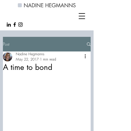
Post
Nadine Hegmanns
May 22, 2017
1 min read
A time to bond