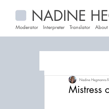
Moderator
Interpreter
Translator
About
Nadine Hegmanns
F
Mistress 