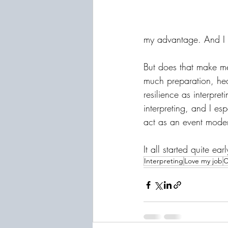
my advantage. And I g
But does that make me
much preparation, hear
resilience as interpr
interpreting, and I es
act as an event moder
It all started quite ea
Interpreting
Love my job
C