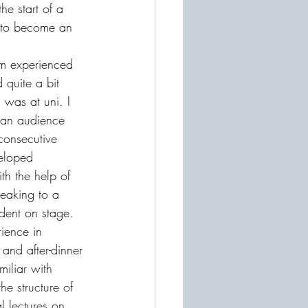
he start of a 
e to become an 
'm experienced 
 quite a bit 
was at uni. I 
f an audience 
consecutive 
eloped 
th the help of 
peaking to a 
dent on stage. 
rience in 
and after-dinner 
iliar with 
he structure of 
l lectures on 