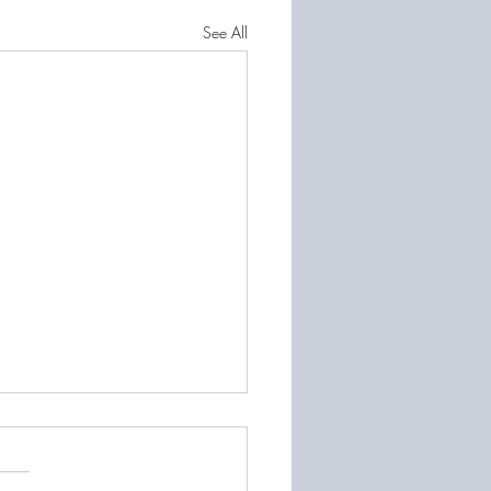
See All