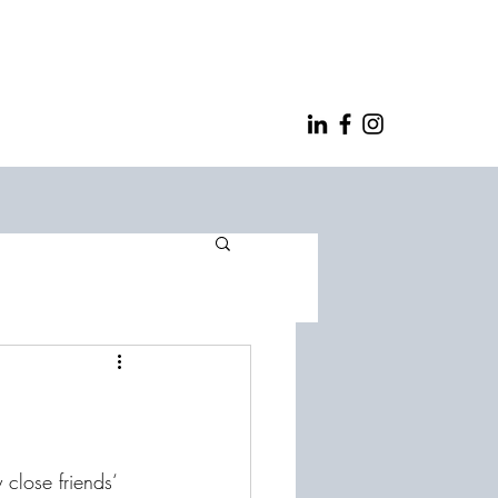
lose friends‘ 