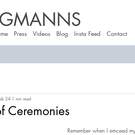
 me
Press
Videos
Blog
Insta Feed
Contact
eb 24
1 min read
of Ceremonies
Remember when I emceed my c