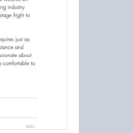
ing industry 
age fright to 
uires just as 
istance and 
ssionate about 
o comfortable to 