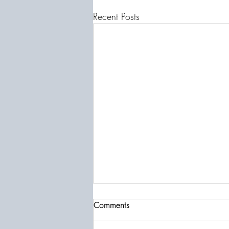
Recent Posts
Comments