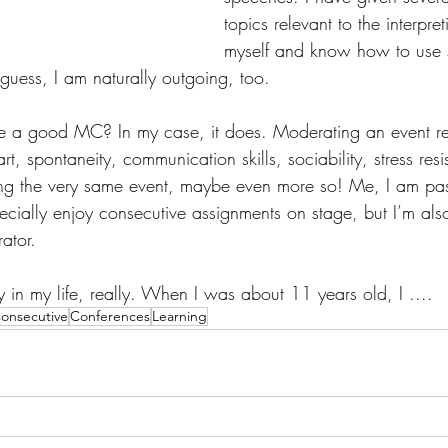
topics relevant to the interpret
myself and know how to use st
uess, I am naturally outgoing, too. 
 a good MC? In my case, it does. Moderating an event req
t, spontaneity, communication skills, sociability, stress res
eting the very same event, maybe even more so! Me, I am pa
pecially enjoy consecutive assignments on stage, but I’m als
ator. 
rly in my life, really. When I was about 11 years old, I ....
onsecutive
Conferences
Learning