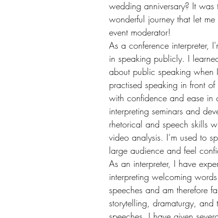
wedding anniversary? It was t
wonderful journey that let m
event moderator! 
As a conference interpreter, I
in speaking publicly. I learned
about public speaking when I 
practised speaking in front o
with confidence and ease in 
interpreting seminars and dev
rhetorical and speech skills wi
video analysis. I‘m used to s
large audience and feel confi
As an interpreter, I have expe
interpreting welcoming words 
speeches and am therefore fam
storytelling, dramaturgy, and t
speeches. I have given severa