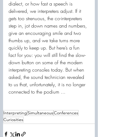
dialect, or how fast a speech is 
delivered, we interpreters adjust. If it 
gets too strenuous, the co-interpreters 
step in, jot down names and numbers, 
give an encouraging smile and two 
thumbs up, and we take turns more 
quickly to keep up. But here’s a fun 
fact for you: you will still find the slow-
down button on some of the modern 
interpreting consoles today. But when 
asked, the sound technician revealed 
to us that, unfortunately, it is no longer 
connected to the podium ...
Interpreting
Simultaneous
Conferences
Curiosities