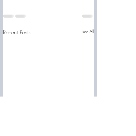
Recent Posts
See All