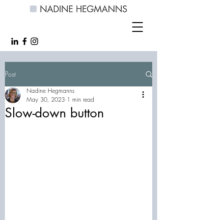
Post
Nadine Hegmanns
May 30, 2023
1 min read
Slow-down button