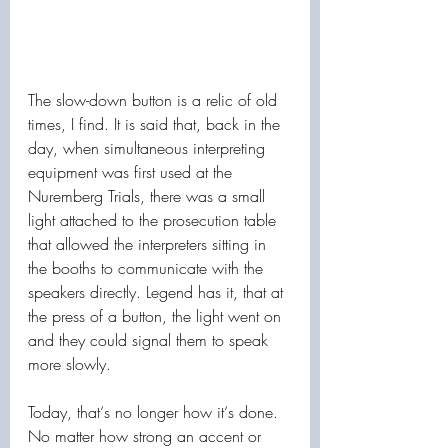
The slow-down button is a relic of old 
times, I find. It is said that, back in the 
day, when simultaneous interpreting 
equipment was first used at the 
Nuremberg Trials, there was a small 
light attached to the prosecution table 
that allowed the interpreters sitting in 
the booths to communicate with the 
speakers directly. Legend has it, that at 
the press of a button, the light went on 
and they could signal them to speak 
more slowly. 
Today, that‘s no longer how it‘s done. 
No matter how strong an accent or 