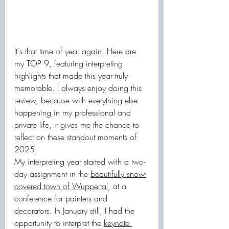
It's that time of year again! Here are 
my TOP 9, featuring interpreting 
highlights that made this year truly 
memorable. I always enjoy doing this 
review, because with everything else 
happening in my professional and 
private life, it gives me the chance to 
reflect on these standout moments of 
2025.
My interpreting year started with a two-
day assignment in the 
beautifully snow-
covered town of Wuppertal
, at a 
conference for painters and 
decorators. In January still, I had the 
opportunity to interpret the 
keynote 