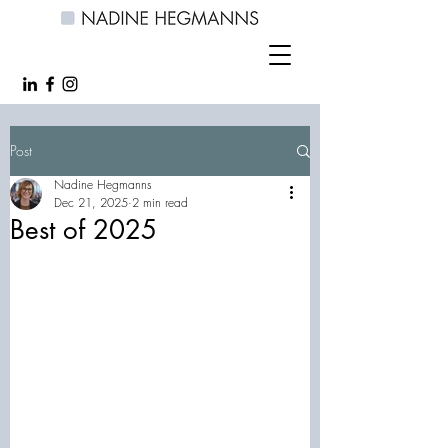
Post
Nadine Hegmanns
Dec 21, 2025
2 min read
Best of 2025