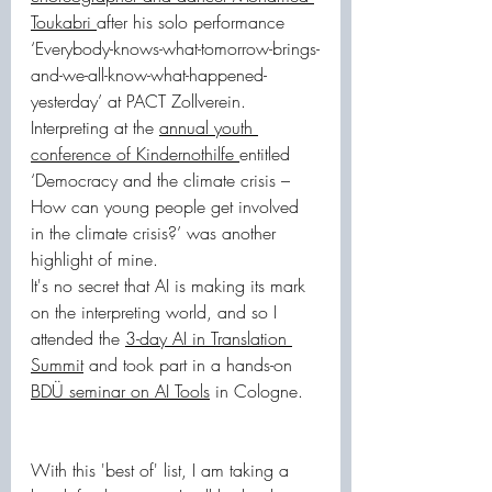
Toukabri 
after his solo performance 
‘Everybody-knows-what-tomorrow-brings-
and-we-all-know-what-happened-
yesterday’ at PACT Zollverein. 
Interpreting at the 
annual youth 
conference of Kindernothilfe 
entitled 
‘Democracy and the climate crisis – 
How can young people get involved 
in the climate crisis?’ was another 
highlight of mine.
It's no secret that AI is making its mark 
on the interpreting world, and so I 
attended the 
3-day AI in Translation 
Summit
 and took part in a hands-on 
BDÜ seminar on AI Tools
 in Cologne.
With this 'best of' list, I am taking a 