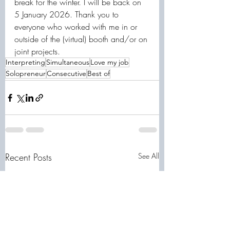
break for the winter. I will be back on 
5 January 2026. Thank you to 
everyone who worked with me in or 
outside of the (virtual) booth and/or on 
joint projects.
Interpreting
Simultaneous
Love my job
Solopreneur
Consecutive
Best of
Recent Posts
See All