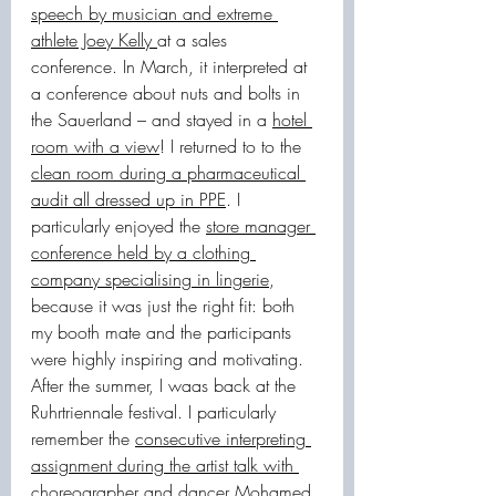
speech by musician and extreme 
athlete Joey Kelly 
at a sales 
conference. In March, it interpreted at 
a conference about nuts and bolts in 
the Sauerland – and stayed in a 
hotel 
room with a view
! I returned to to the 
clean room during a pharmaceutical 
audit all dressed up in PPE
. I 
particularly enjoyed the 
store manager 
conference held by a clothing 
company specialising in lingerie
, 
because it was just the right fit: both 
my booth mate and the participants 
were highly inspiring and motivating.
After the summer, I waas back at the 
Ruhrtriennale festival. I particularly 
remember the 
consecutive interpreting 
assignment during the artist talk with 
choreographer and dancer Mohamed 