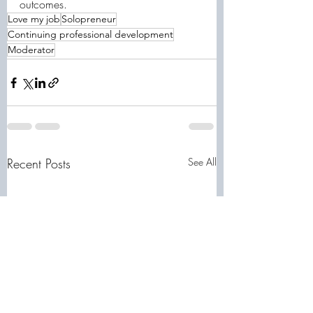
outcomes.
Love my job
Solopreneur
Continuing professional development
Moderator
Recent Posts
See All