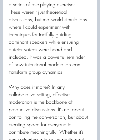
a series of role-playing exercises. 
These weren’t just theoretical 
discussions, but real-world simulations 
where I could experiment with 
techniques for tactfully guiding 
dominant speakers while ensuring 
quieter voices were heard and 
included. It was a powerful reminder 
of how intentional moderation can 
transform group dynamics.
Why does it matter? In any 
collaborative setting, effective 
moderation is the backbone of 
productive discussions. It’s not about 
controlling the conversation, but about 
creating space for everyone to 
contribute meaningfully. Whether it’s 
gently steering a talkative participant 