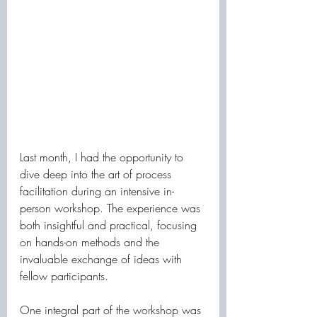
Last month, I had the opportunity to 
dive deep into the art of process 
facilitation during an intensive in-
person workshop. The experience was 
both insightful and practical, focusing 
on hands-on methods and the 
invaluable exchange of ideas with 
fellow participants.
One integral part of the workshop was 