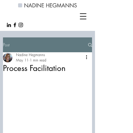
Post
Nadine Hegmanns
May 11
1 min read
Process Facilitation