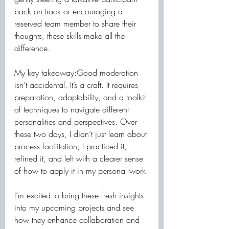
back on track or encouraging a 
reserved team member to share their 
thoughts, these skills make all the 
difference.
My key takeaway:Good moderation 
isn’t accidental. It’s a craft. It requires 
preparation, adaptability, and a toolkit 
of techniques to navigate different 
personalities and perspectives. Over 
these two days, I didn’t just learn about 
process facilitation; I practiced it, 
refined it, and left with a clearer sense 
of how to apply it in my personal work.
I’m excited to bring these fresh insights 
into my upcoming projects and see 
how they enhance collaboration and 